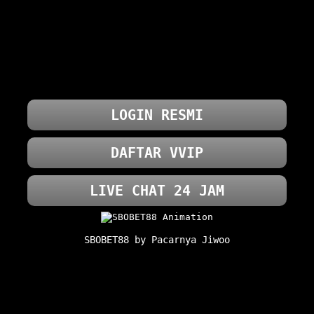
LOGIN RESMI
DAFTAR VVIP
LIVE CHAT 24 JAM
SBOBET88 by Pacarnya Jiwoo