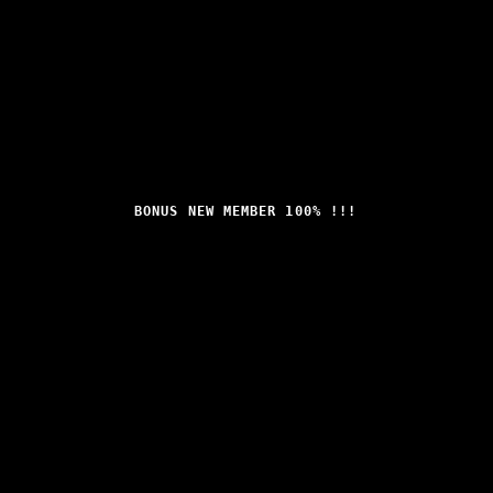
BONUS NEW MEMBER 100% !!!